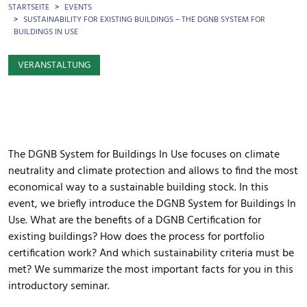
BROTKRÜMEL
STARTSEITE
EVENTS
SUSTAINABILITY FOR EXISTING BUILDINGS – THE DGNB SYSTEM FOR
BUILDINGS IN USE
VERANSTALTUNG
The DGNB System for Buildings In Use focuses on climate
neutrality and climate protection and allows to find the most
economical way to a sustainable building stock. In this
event, we briefly introduce the DGNB System for Buildings In
Use. What are the benefits of a DGNB Certification for
existing buildings? How does the process for portfolio
certification work? And which sustainability criteria must be
met? We summarize the most important facts for you in this
introductory seminar.