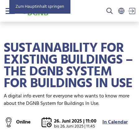
Zum Hauptinhalt springen
US
Menü
SUSTAINABILITY FOR
EXISTING BUILDINGS –
THE DGNB SYSTEM
FOR BUILDINGS IN USE
A digital info event for everyone who wants to know more
about the DGNB System for Buildings In Use.
26. Juni 2025 | 11:00
Online
In Calendar
bis
26. Juni 2025 | 11:45