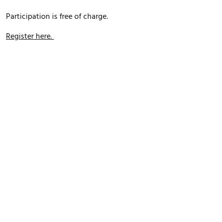
Participation is free of charge.
Register here.
FOOTER MENU
Datenschutz
Impressum