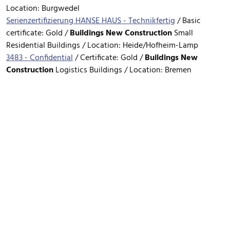
Location: Burgwedel
Serienzertifizierung HANSE HAUS - Technikfertig
/
Basic
certificate: Gold /
Buildings
New Construction
Small
Residential Buildings / Location: Heide/Hofheim-Lamp
3483 - Confidential
/
Certificate: Gold /
Buildings
New
Construction
Logistics Buildings / Location: Bremen
FOOTER MENU
Data Privacy Policy
Legal