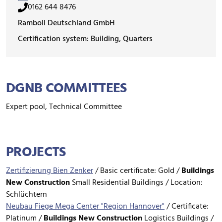
0162 644 8476
Ramboll Deutschland GmbH
Certification system: Building, Quarters
DGNB COMMITTEES
Expert pool, Technical Committee
PROJECTS
Zertifizierung Bien Zenker
/
Basic certificate: Gold /
Buildings
New Construction
Small Residential Buildings / Location:
Schlüchtern
Neubau Fiege Mega Center "Region Hannover"
/
Certificate:
Platinum /
Buildings
New Construction
Logistics Buildings /