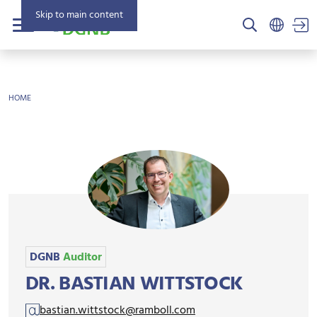
Skip to main content
US
Menu
BREADCRUMB
HOME
DGNB
Auditor
DR. BASTIAN WITTSTOCK
bastian.wittstock@ramboll.com