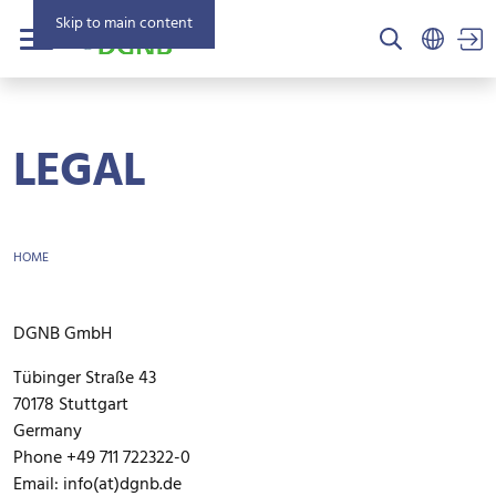
Skip to main content
US
Menu
LEGAL
BREADCRUMB
HOME
DGNB GmbH
Tübinger Straße 43
70178 Stuttgart
Germany
Phone +49 711 722322-0
Email: info(at)dgnb.de