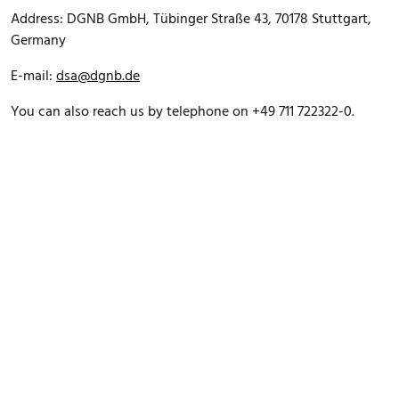
Address: DGNB GmbH, Tübinger Straße 43, 70178 Stuttgart,
Germany
E-mail:
dsa@dgnb.de
You can also reach us by telephone on +49 711 722322-0.