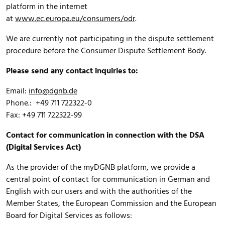
platform in the internet
at
www.ec.europa.eu/consumers/odr
.
We are currently not participating in the dispute settlement
procedure before the Consumer Dispute Settlement Body.
Please send any contact inquiries to:
Email:
info@dgnb.de
Phone.: +49 711 722322-0
Fax: +49 711 722322-99
Contact for communication in connection with the DSA
(Digital Services Act)
As the provider of the myDGNB platform, we provide a
central point of contact for communication in German and
English with our users and with the authorities of the
Member States, the European Commission and the European
Board for Digital Services as follows: