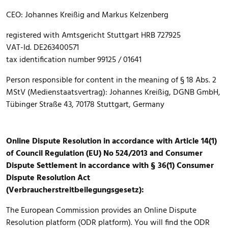
CEO: Johannes Kreißig and Markus Kelzenberg
registered with Amtsgericht Stuttgart HRB 727925
VAT-Id. DE263400571
tax identification number 99125 / 01641
Person responsible for content in the meaning of § 18 Abs. 2
MStV (Medienstaatsvertrag): Johannes Kreißig, DGNB GmbH,
Tübinger Straße 43, 70178 Stuttgart, Germany
Online Dispute Resolution in accordance with Article 14(1)
of Council Regulation (EU) No 524/2013 and Consumer
Dispute Settlement in accordance with § 36(1) Consumer
Dispute Resolution Act
(Verbraucherstreitbeilegungsgesetz):
The European Commission provides an Online Dispute
Resolution platform (ODR platform). You will find the ODR