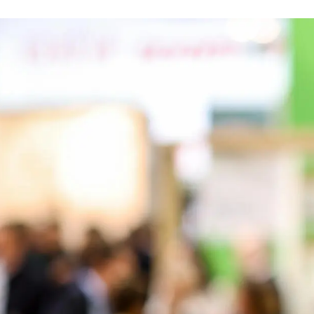
EADCRUMB
NEWS
SAVE THE DATE: DGNB AUF DER EXPO REAL
4. August 2025
ar, the DGNB will once again be exhibiting at Expo Real 2025 from
ation (Hall B3, Booth 141). At the fully sustainable exhibition bo
ve program of presentations and networking opportunities.
look at our programm here:
https://www.dgnb.de/de/events-und
would like to discuss matters with us in more detail, you can m
ith your reason for the meeting and two or three suggested dat