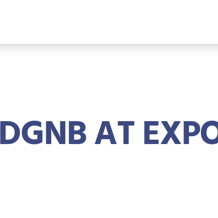
DGNB AT EXPO