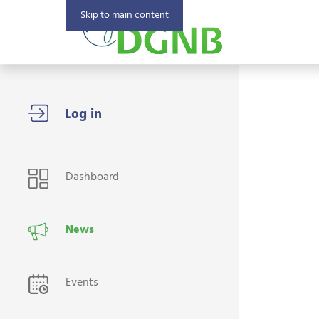
Skip to main content
USER NAVIGATION
Dashboard
News
Events