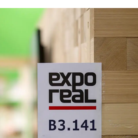
 October 6 to 8 – with its own large booth in a
oth, you can once again look forward to an
-termine/messen-und-kongresse/expo-real
ake an appointment now. To do so, please send an
es to
service@dgnb.de
.