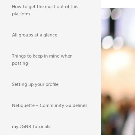
How to get the most out of this
BR
platform
HOME
NEWS
All groups at a glance
1
Things to keep in mind when
posting
This ye
Setting up your profile
new loc
extensi
Netiquette – Community Guidelines
Take a 
If you 
myDGNB Tutorials
email w