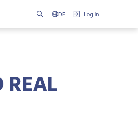
USER ACCO
 REAL